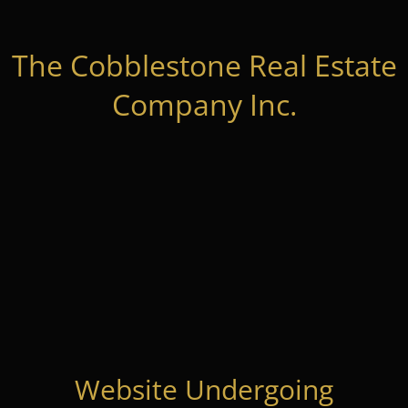
The Cobblestone Real Estate
Company Inc.
Website Undergoing