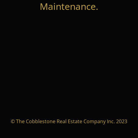
Maintenance.
© The Cobblestone Real Estate Company Inc. 2023