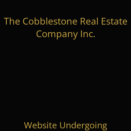
The Cobblestone Real Estate
Company Inc.
Website Undergoing