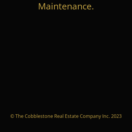
Maintenance.
© The Cobblestone Real Estate Company Inc. 2023