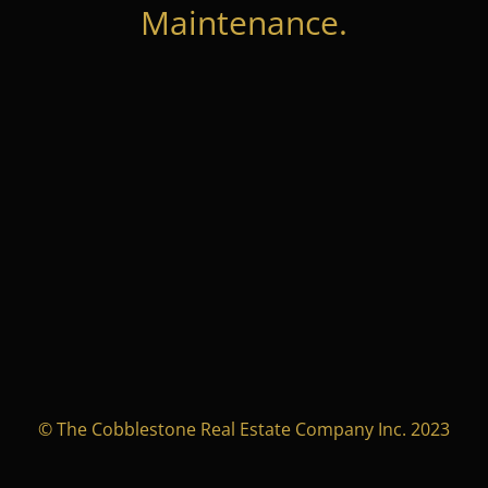
Maintenance.
© The Cobblestone Real Estate Company Inc. 2023