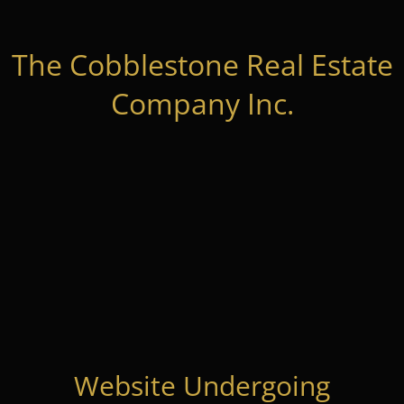
The Cobblestone Real Estate
Company Inc.
Website Undergoing