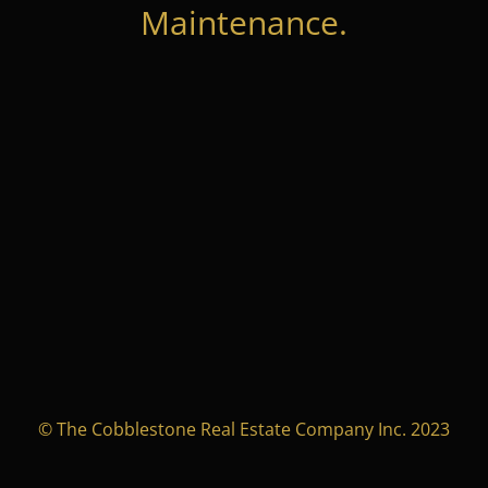
Maintenance.
© The Cobblestone Real Estate Company Inc. 2023