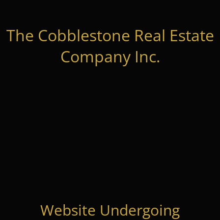
The Cobblestone Real Estate
Company Inc.
Website Undergoing