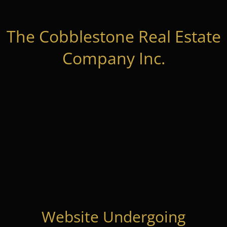
The Cobblestone Real Estate
Company Inc.
Website Undergoing