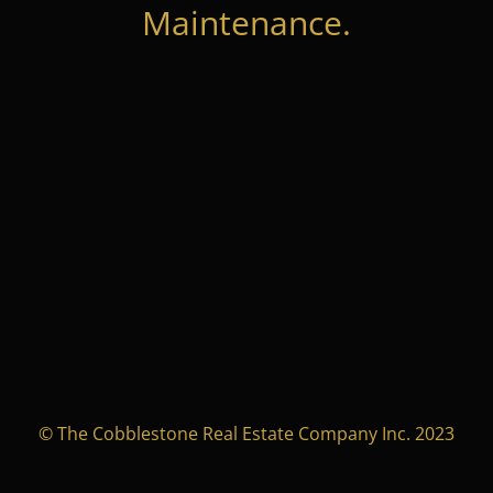
Maintenance.
© The Cobblestone Real Estate Company Inc. 2023