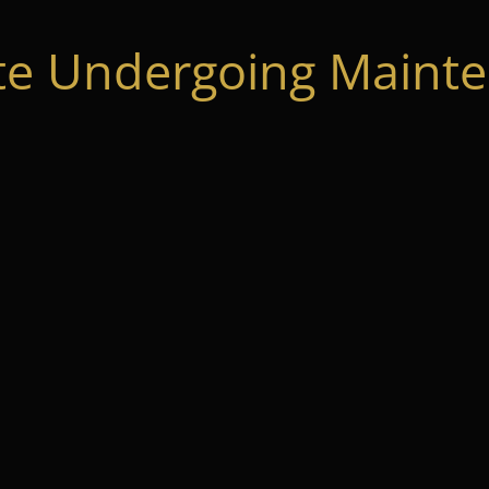
te Undergoing Mainte