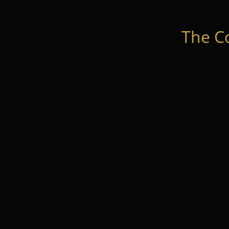
The C