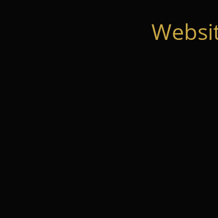
Websi