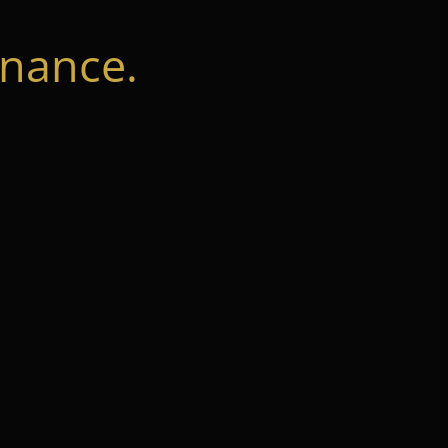
nance.