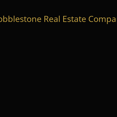
obblestone Real Estate Compan