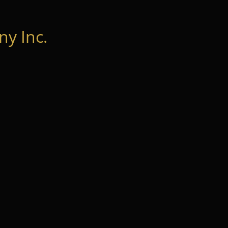
y Inc.