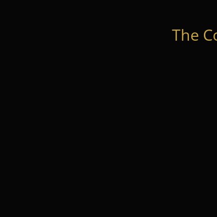
The C