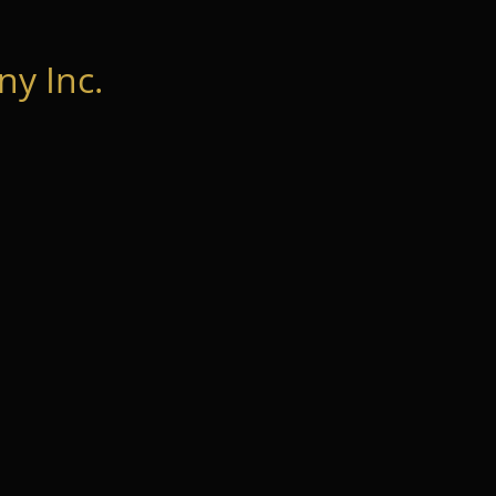
y Inc.