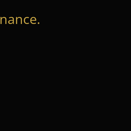
nance.