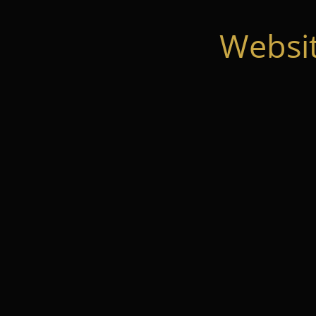
Websi