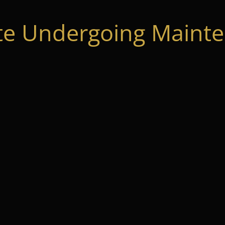
te Undergoing Mainte