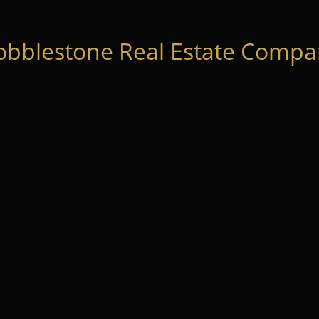
obblestone Real Estate Compan