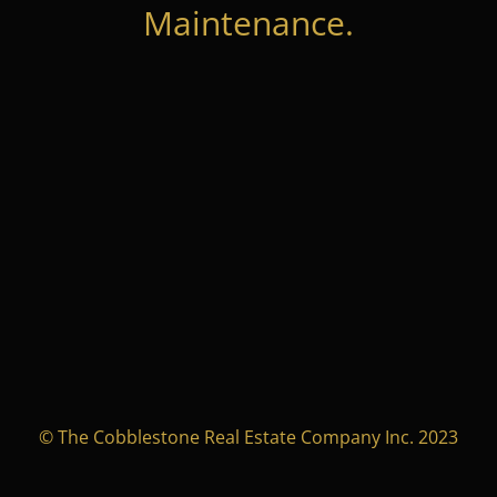
Maintenance.
© The Cobblestone Real Estate Company Inc. 2023