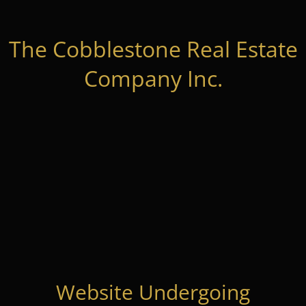
The Cobblestone Real Estate
Company Inc.
Website Undergoing