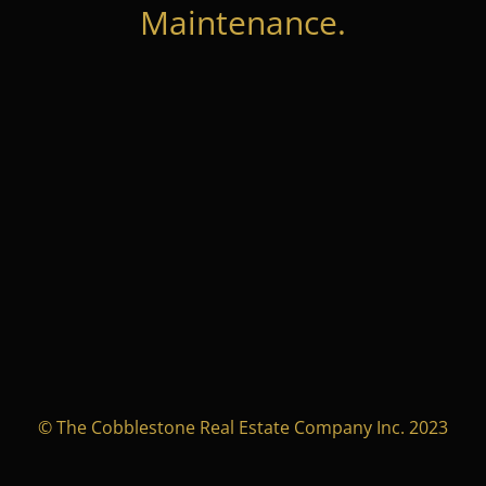
Maintenance.
© The Cobblestone Real Estate Company Inc. 2023