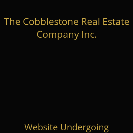
The Cobblestone Real Estate
Company Inc.
Website Undergoing