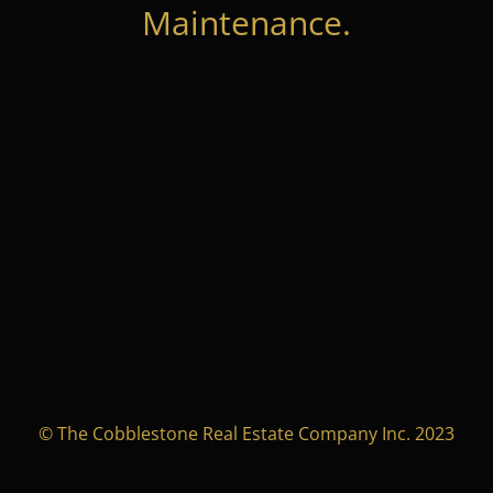
Maintenance.
© The Cobblestone Real Estate Company Inc. 2023