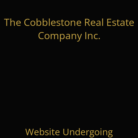
The Cobblestone Real Estate
Company Inc.
Website Undergoing