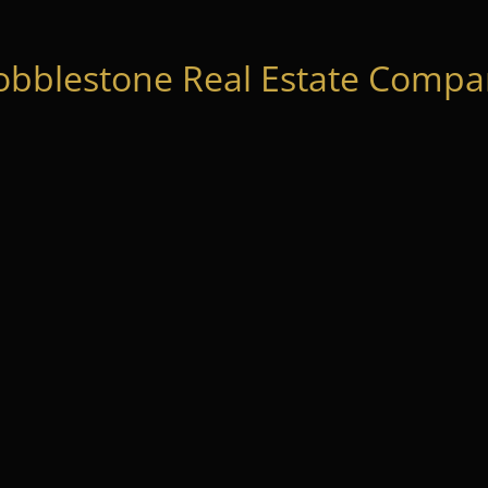
obblestone Real Estate Compan