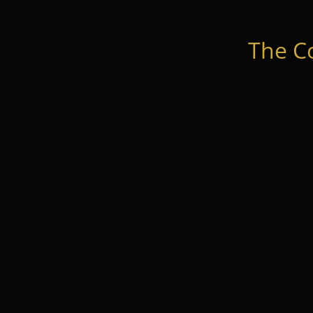
The C