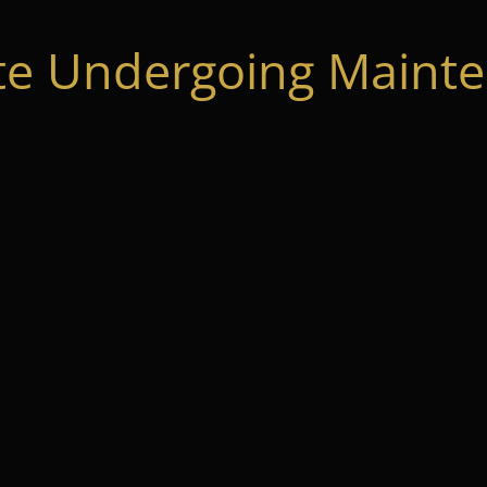
te Undergoing Mainte