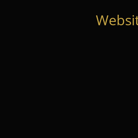
Websi