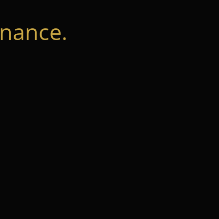
nance.