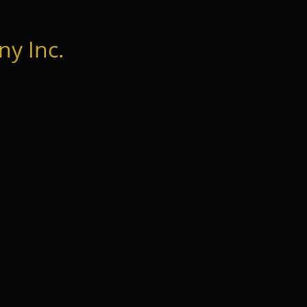
y Inc.