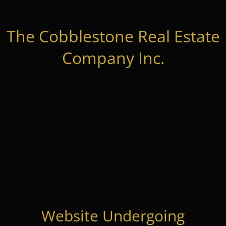
The Cobblestone Real Estate
Company Inc.
Website Undergoing