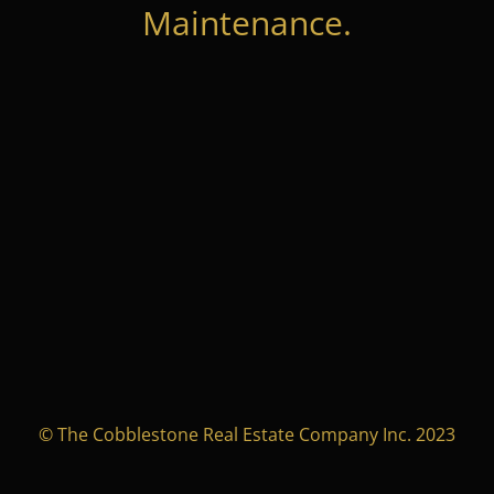
Maintenance.
© The Cobblestone Real Estate Company Inc. 2023