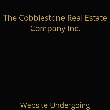
The Cobblestone Real Estate
Company Inc.
Website Undergoing