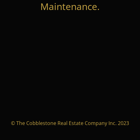
Maintenance.
© The Cobblestone Real Estate Company Inc. 2023