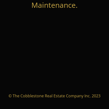
Maintenance.
© The Cobblestone Real Estate Company Inc. 2023