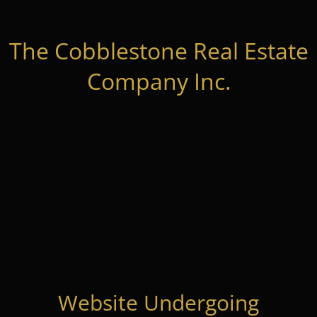
The Cobblestone Real Estate
Company Inc.
Website Undergoing