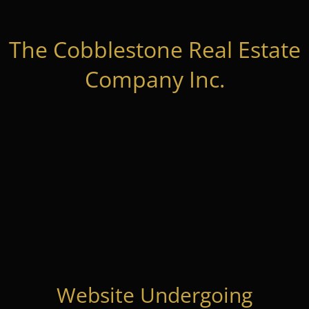
The Cobblestone Real Estate
Company Inc.
Website Undergoing