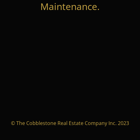
Maintenance.
© The Cobblestone Real Estate Company Inc. 2023