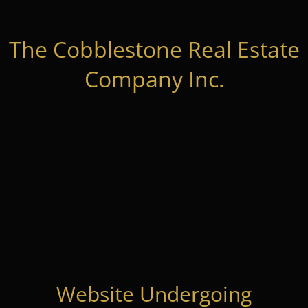
The Cobblestone Real Estate
Company Inc.
Website Undergoing