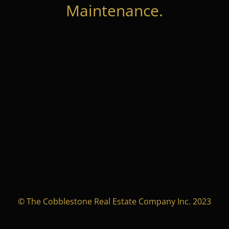
Maintenance.
© The Cobblestone Real Estate Company Inc. 2023