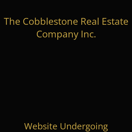
The Cobblestone Real Estate
Company Inc.
Website Undergoing