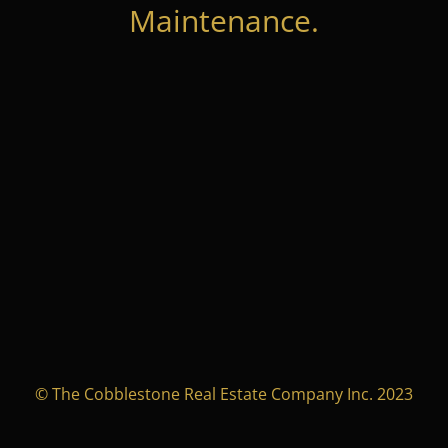
Maintenance.
© The Cobblestone Real Estate Company Inc. 2023