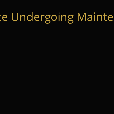
te Undergoing Mainte