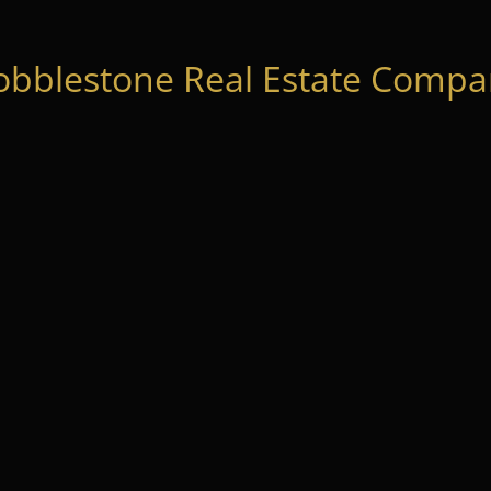
obblestone Real Estate Compan