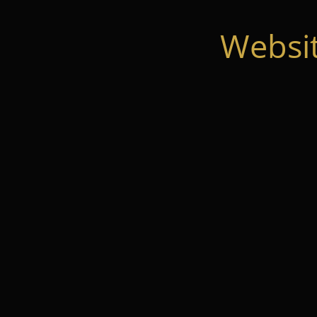
Websi