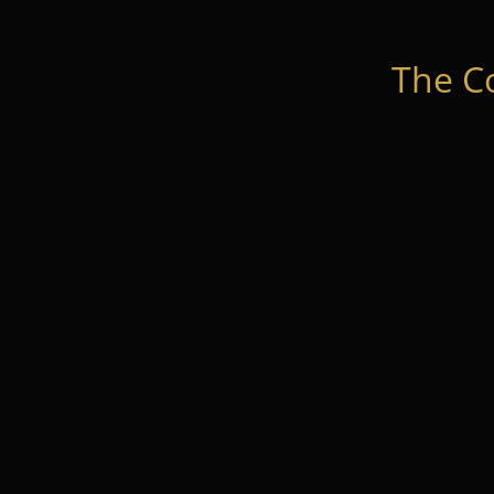
The C