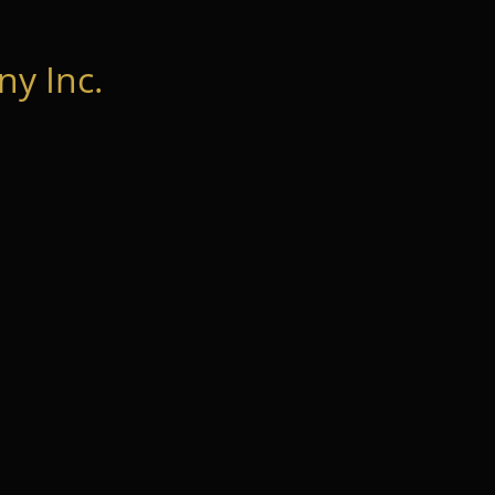
y Inc.