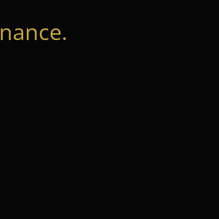
nance.