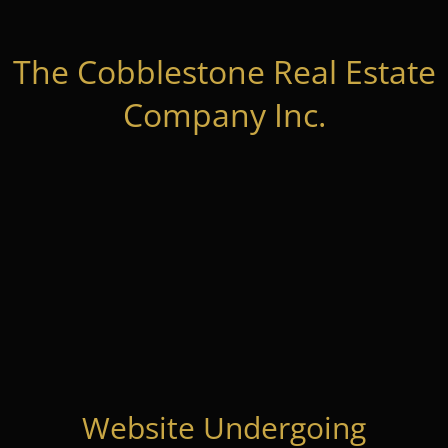
The Cobblestone Real Estate
Company Inc.
Website Undergoing