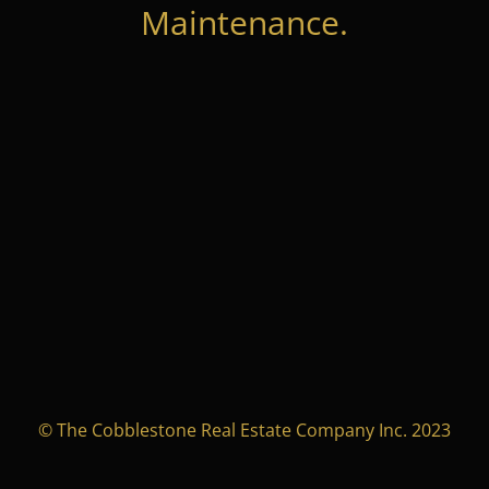
Maintenance.
© The Cobblestone Real Estate Company Inc. 2023