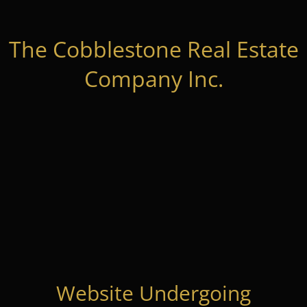
The Cobblestone Real Estate
Company Inc.
Website Undergoing