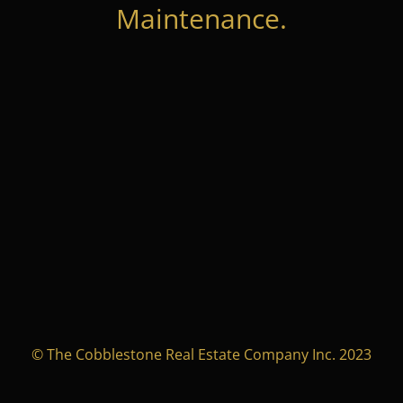
Maintenance.
© The Cobblestone Real Estate Company Inc. 2023