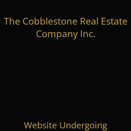
The Cobblestone Real Estate
Company Inc.
Website Undergoing