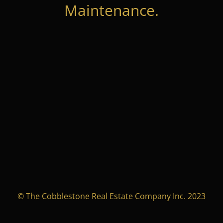
Maintenance.
© The Cobblestone Real Estate Company Inc. 2023