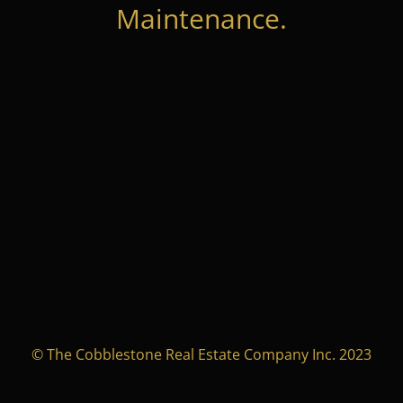
Maintenance.
© The Cobblestone Real Estate Company Inc. 2023