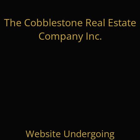
The Cobblestone Real Estate
Company Inc.
Website Undergoing