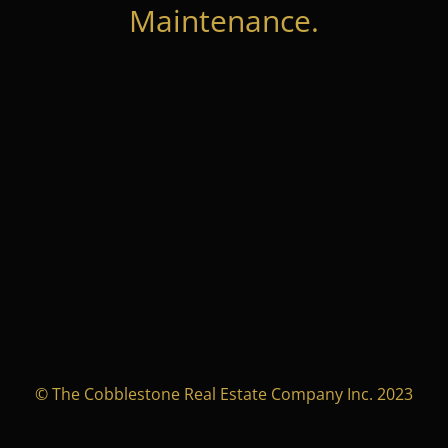
Maintenance.
© The Cobblestone Real Estate Company Inc. 2023