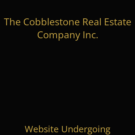
The Cobblestone Real Estate
Company Inc.
Website Undergoing