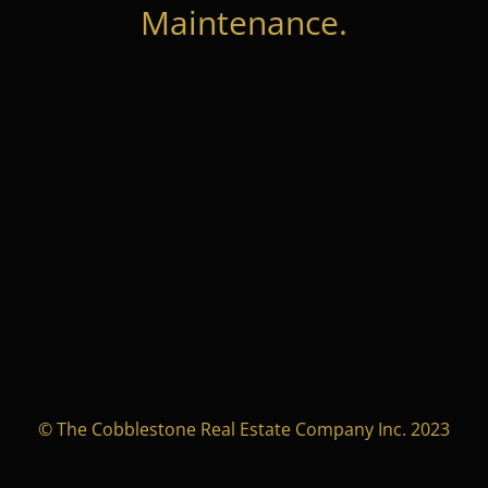
Maintenance.
© The Cobblestone Real Estate Company Inc. 2023