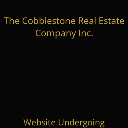
The Cobblestone Real Estate
Company Inc.
Website Undergoing