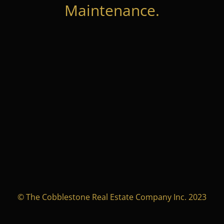
Maintenance.
© The Cobblestone Real Estate Company Inc. 2023