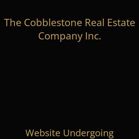
The Cobblestone Real Estate
Company Inc.
Website Undergoing