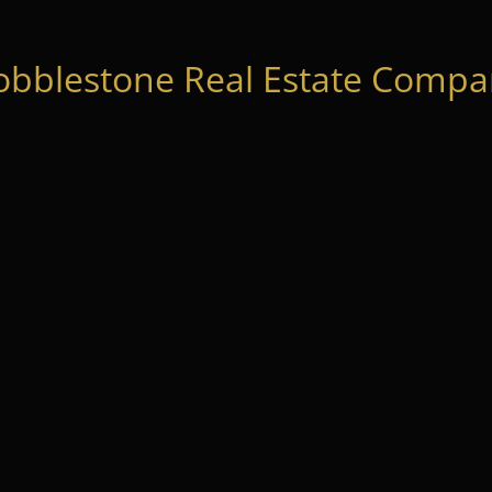
obblestone Real Estate Compan