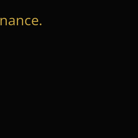
nance.