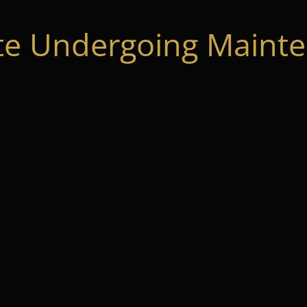
te Undergoing Mainte