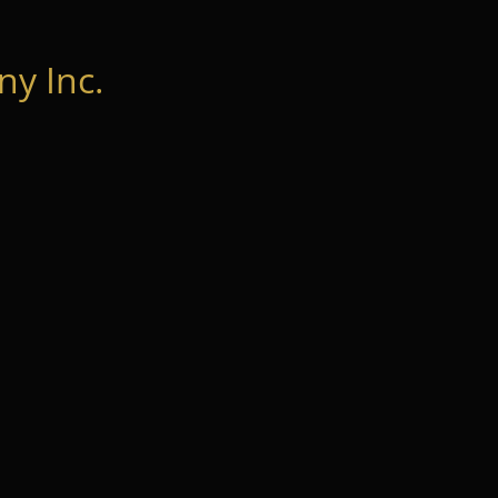
y Inc.