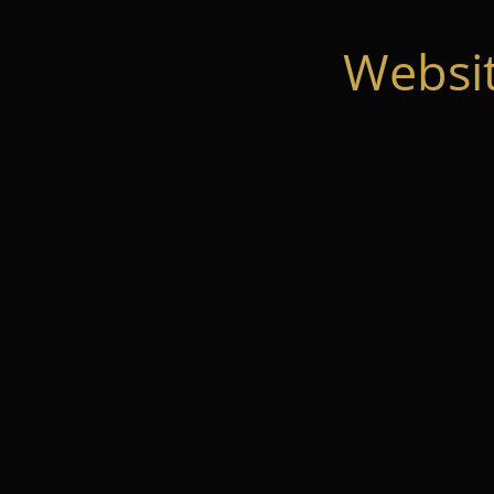
Websi