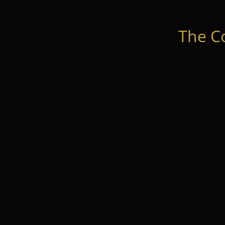
The C