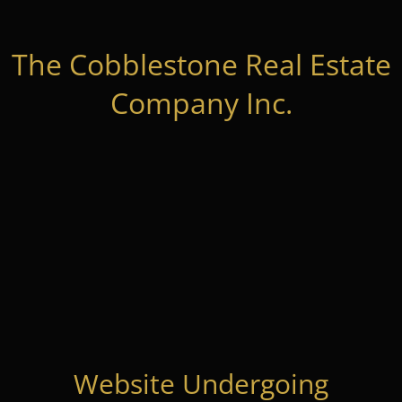
The Cobblestone Real Estate
Company Inc.
Website Undergoing