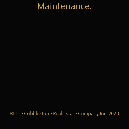
Maintenance.
© The Cobblestone Real Estate Company Inc. 2023