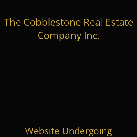
The Cobblestone Real Estate
Company Inc.
Website Undergoing