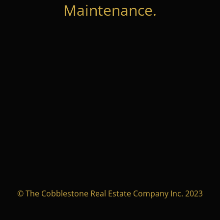
Maintenance.
© The Cobblestone Real Estate Company Inc. 2023