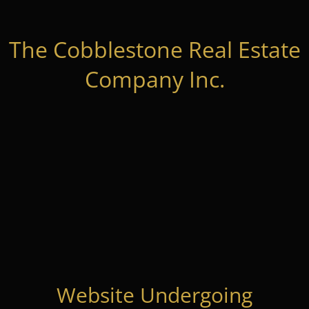
The Cobblestone Real Estate
Company Inc.
Website Undergoing