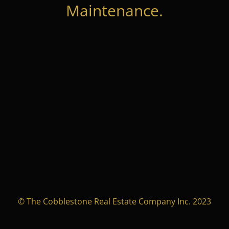
Maintenance.
© The Cobblestone Real Estate Company Inc. 2023