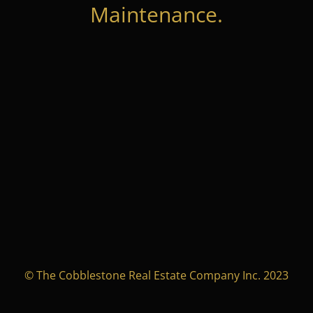
Maintenance.
© The Cobblestone Real Estate Company Inc. 2023