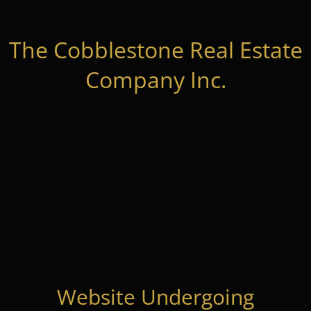
The Cobblestone Real Estate
Company Inc.
Website Undergoing