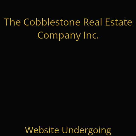
The Cobblestone Real Estate
Company Inc.
Website Undergoing