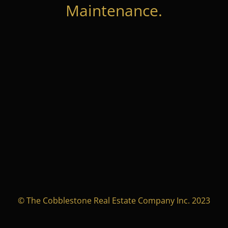
Maintenance.
© The Cobblestone Real Estate Company Inc. 2023