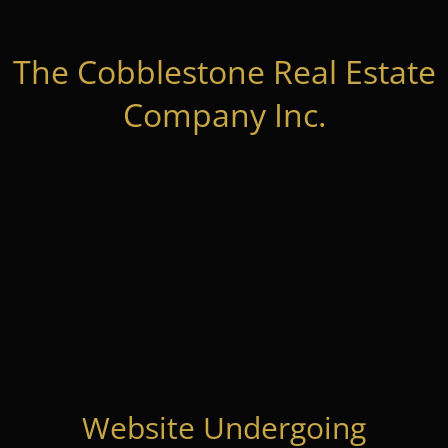
The Cobblestone Real Estate
Company Inc.
Website Undergoing