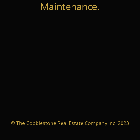
Maintenance.
© The Cobblestone Real Estate Company Inc. 2023