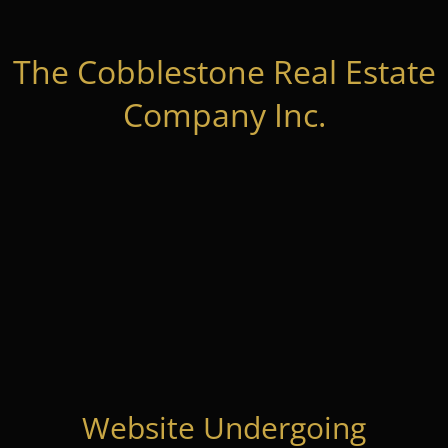
The Cobblestone Real Estate
Company Inc.
Website Undergoing