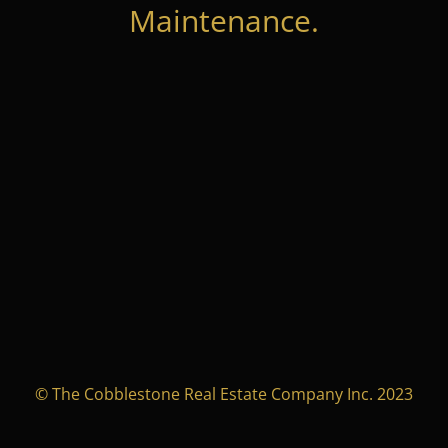
Maintenance.
© The Cobblestone Real Estate Company Inc. 2023