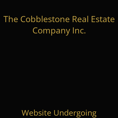
The Cobblestone Real Estate
Company Inc.
Website Undergoing