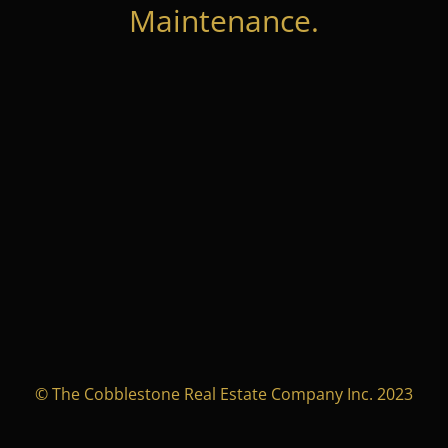
Maintenance.
© The Cobblestone Real Estate Company Inc. 2023