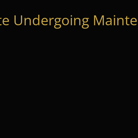
te Undergoing Mainte