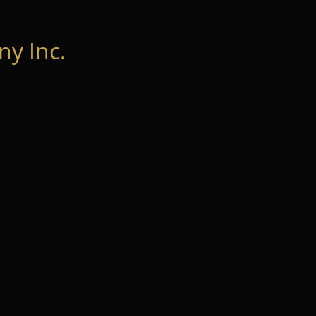
y Inc.