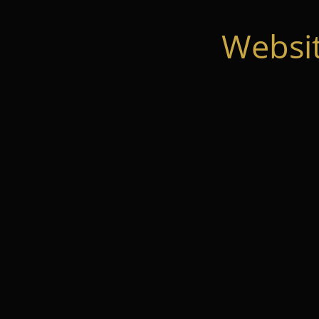
Websi