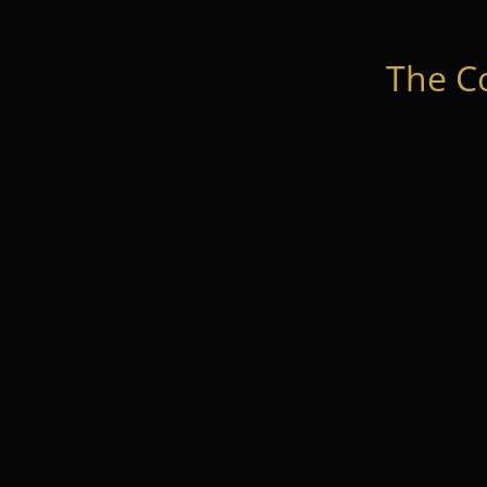
The C