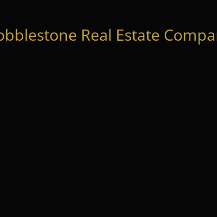
obblestone Real Estate Compan