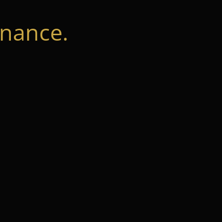
nance.