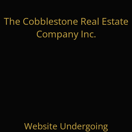
The Cobblestone Real Estate
Company Inc.
Website Undergoing