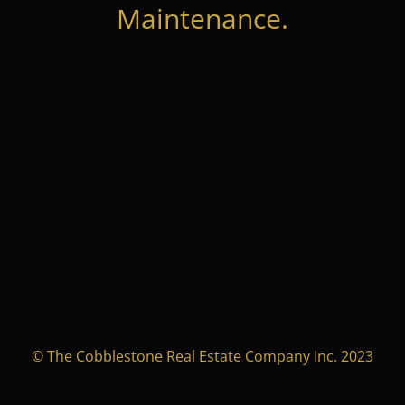
Maintenance.
© The Cobblestone Real Estate Company Inc. 2023