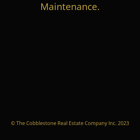
Maintenance.
© The Cobblestone Real Estate Company Inc. 2023