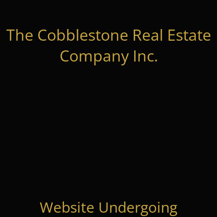
The Cobblestone Real Estate
Company Inc.
Website Undergoing