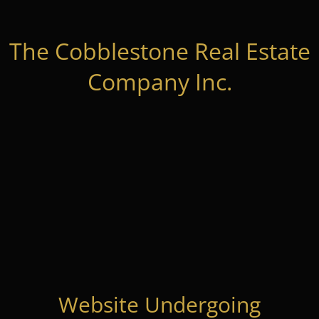
The Cobblestone Real Estate
Company Inc.
Website Undergoing