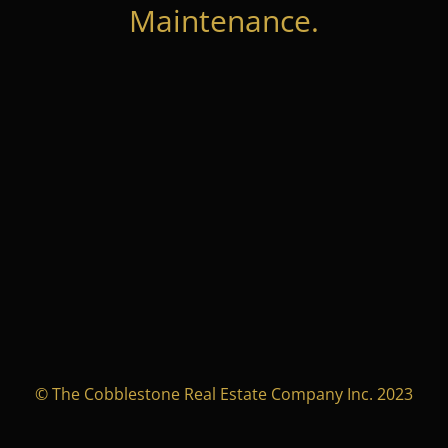
Maintenance.
© The Cobblestone Real Estate Company Inc. 2023