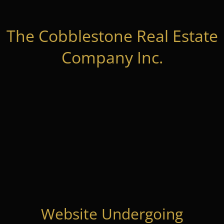
The Cobblestone Real Estate
Company Inc.
Website Undergoing