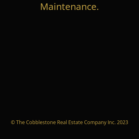
Maintenance.
© The Cobblestone Real Estate Company Inc. 2023