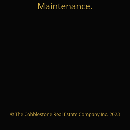
Maintenance.
© The Cobblestone Real Estate Company Inc. 2023