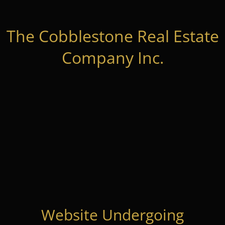
The Cobblestone Real Estate
Company Inc.
Website Undergoing