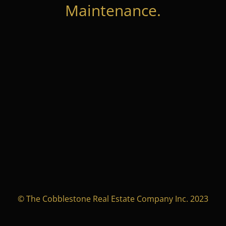
Maintenance.
© The Cobblestone Real Estate Company Inc. 2023