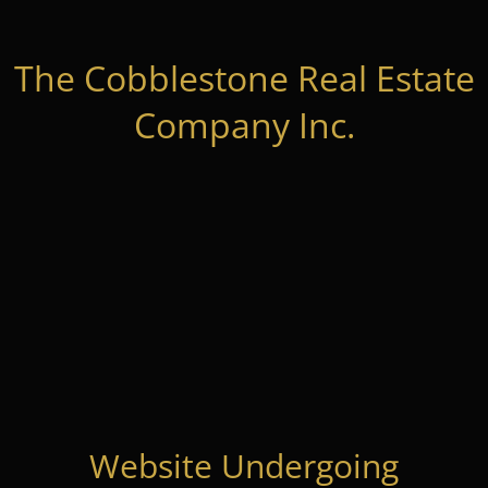
The Cobblestone Real Estate
Company Inc.
Website Undergoing