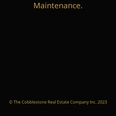
Maintenance.
© The Cobblestone Real Estate Company Inc. 2023