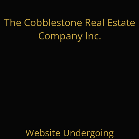
The Cobblestone Real Estate
Company Inc.
Website Undergoing