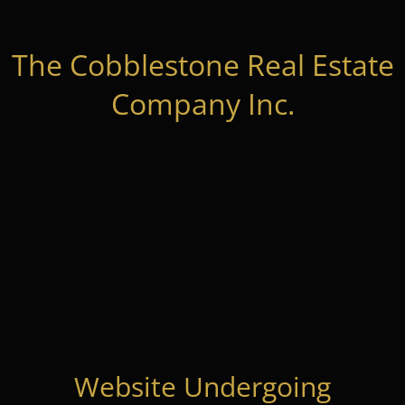
The Cobblestone Real Estate
Company Inc.
Website Undergoing