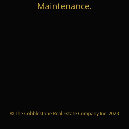
Maintenance.
© The Cobblestone Real Estate Company Inc. 2023