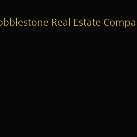
obblestone Real Estate Compan