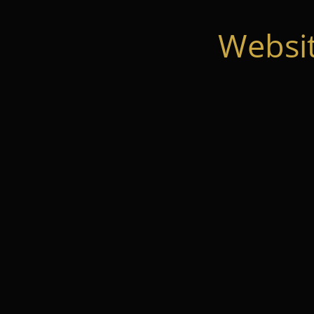
Websi