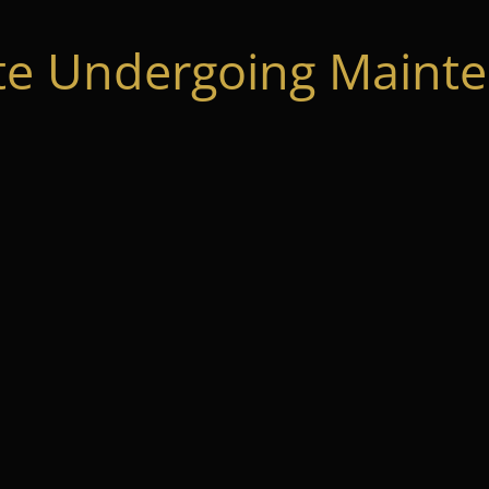
te Undergoing Mainte