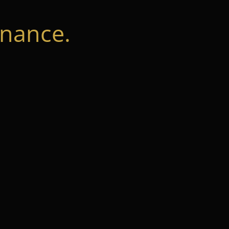
nance.