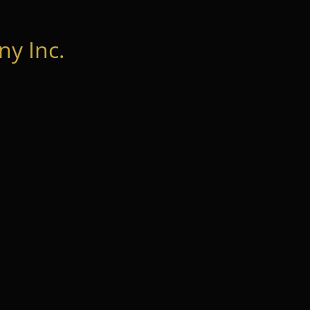
y Inc.