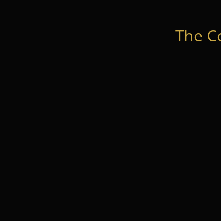
The C