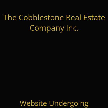
The Cobblestone Real Estate
Company Inc.
Website Undergoing