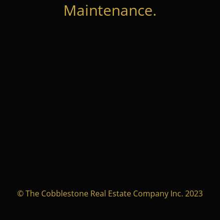
Maintenance.
© The Cobblestone Real Estate Company Inc. 2023