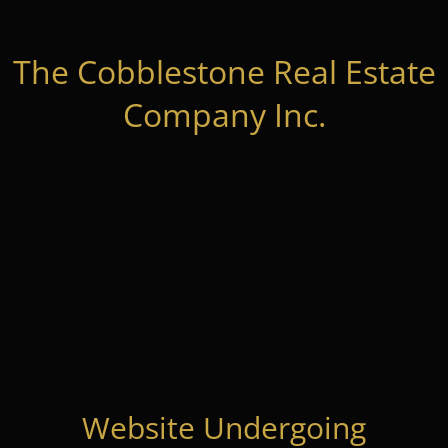
The Cobblestone Real Estate
Company Inc.
Website Undergoing