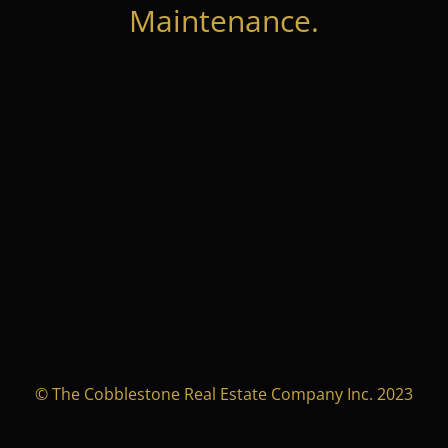
Maintenance.
© The Cobblestone Real Estate Company Inc. 2023