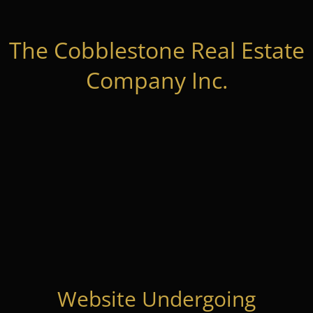
The Cobblestone Real Estate
Company Inc.
Website Undergoing