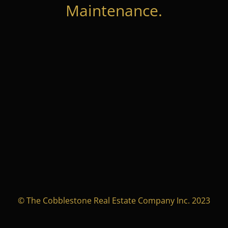
Maintenance.
© The Cobblestone Real Estate Company Inc. 2023