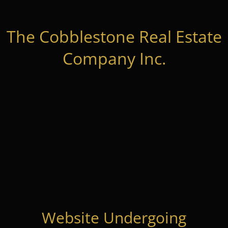
The Cobblestone Real Estate
Company Inc.
Website Undergoing