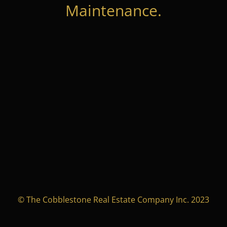
Maintenance.
© The Cobblestone Real Estate Company Inc. 2023