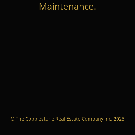
Maintenance.
© The Cobblestone Real Estate Company Inc. 2023