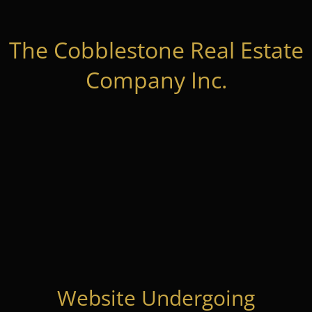
The Cobblestone Real Estate
Company Inc.
Website Undergoing