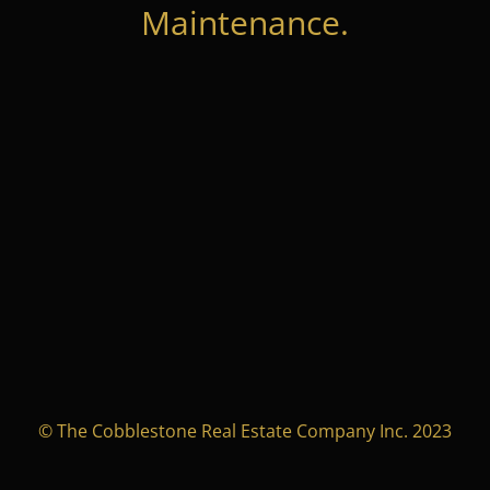
Maintenance.
© The Cobblestone Real Estate Company Inc. 2023