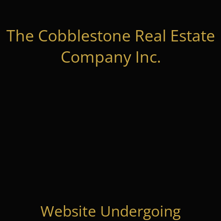
The Cobblestone Real Estate
Company Inc.
Website Undergoing